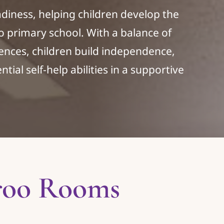
iness, helping children develop the
 to primary school. With a balance of
ences, children build independence,
tial self-help abilities in a supportive
roo Rooms