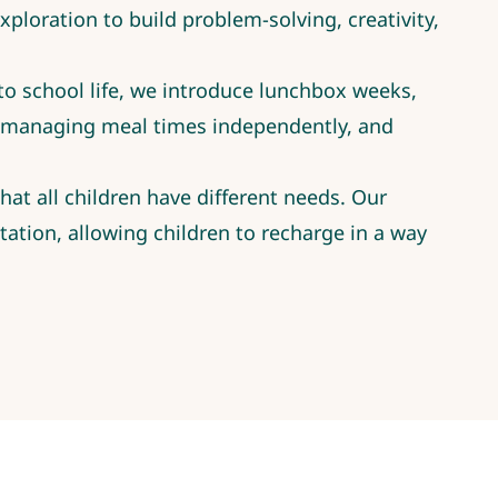
ploration to build problem-solving, creativity,
nto school life, we introduce lunchbox weeks,
, managing meal times independently, and
at all children have different needs. Our
ation, allowing children to recharge in a way