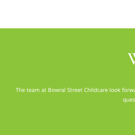
The team at Bowral Street Childcare look forwa
ques