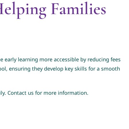
elping Families
 early learning more accessible by reducing fees
hool, ensuring they develop key skills for a smooth
ly. Contact us for more information.