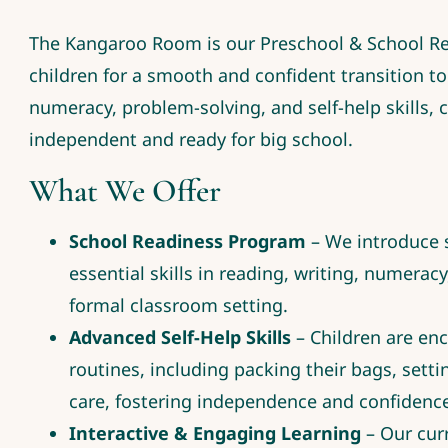
The Kangaroo Room is our Preschool & School R
children for a smooth and confident transition to 
numeracy, problem-solving, and self-help skills, 
independent and ready for big school.
What We Offer
School Readiness Program
– We introduce s
essential skills in reading, writing, numeracy
formal classroom setting.
Advanced Self-Help Skills
– Children are enc
routines, including packing their bags, set
care, fostering independence and confidenc
Interactive & Engaging Learning
– Our cur