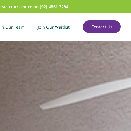
Reach our centre on (02) 4861 3294
Contact Us
oin Our Team
Join Our Waitlist