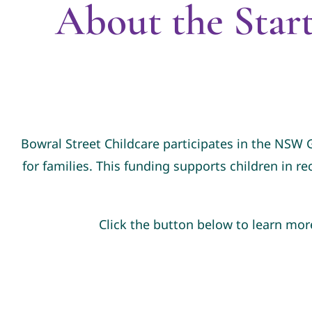
About the Star
Bowral Street Childcare participates in the NSW
for families. This funding supports children in re
Click the button below to learn mor