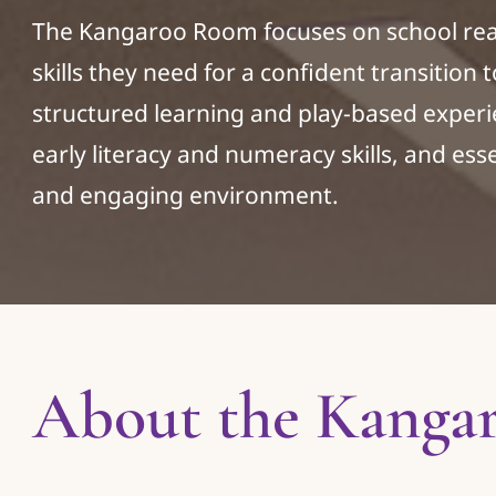
The Kangaroo Room focuses on school read
skills they need for a confident transition
structured learning and play-based experi
early literacy and numeracy skills, and essen
and engaging environment.
About the Kanga