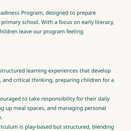
eadiness Program, designed to prepare
primary school. With a focus on early literacy,
children leave our program feeling
tructured learning experiences that develop
, and critical thinking, preparing children for a
ouraged to take responsibility for their daily
ting up meal spaces, and managing personal
e.
riculum is play-based but structured, blending