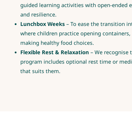
guided learning activities with open-ended ex
and resilience.
Lunchbox Weeks
– To ease the transition i
where children practice opening containers
making healthy food choices.
Flexible Rest & Relaxation
– We recognise th
program includes optional rest time or medit
that suits them.