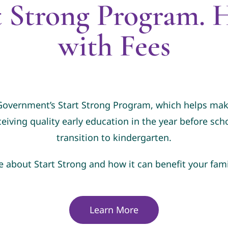
t Strong Program. H
with Fees
 Government’s Start Strong Program, which helps make
ceiving quality early education in the year before sc
transition to kindergarten.
e about Start Strong and how it can benefit your fami
Learn More