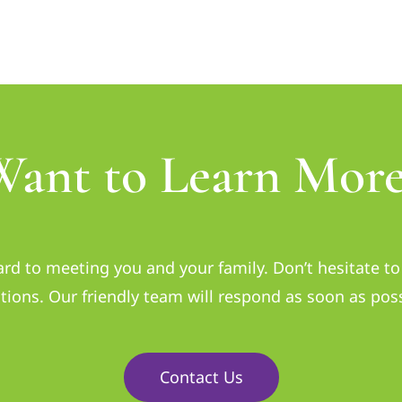
Want to Learn More
rd to meeting you and your family. Don’t hesitate to 
tions. Our friendly team will respond as soon as poss
Contact Us