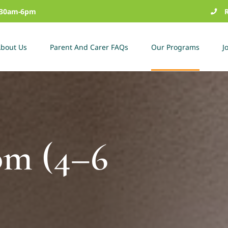
7:30am-6pm
bout Us
Parent And Carer FAQs
Our Programs
J
om (4–6