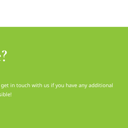
?
get in touch with us if you have any additional
ible!