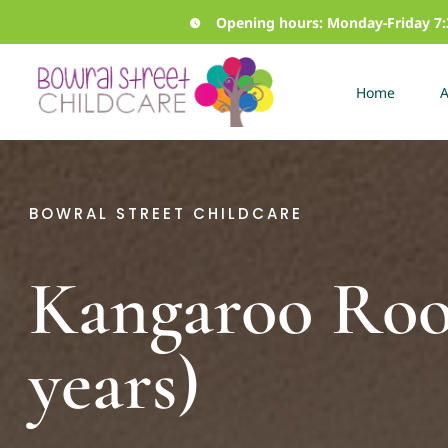
Skip
Opening hours: Monday-Friday 
to
content
Home
A
BOWRAL STREET CHILDCARE
Kangaroo Ro
years)